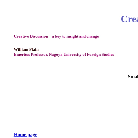
Crea
Creative Discussion – a key to insight and change
William Plain
Emeritus Professor, Nagoya University of Foreign Studies
Smal
Home page