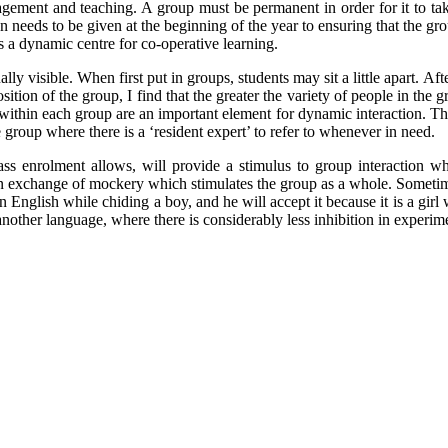
ement and teaching. A group must be permanent in order for it to take 
 needs to be given at the beginning of the year to ensuring that the gro
s a dynamic centre for co-operative learning.
ally visible. When first put in groups, students may sit a little apart. Aft
ition of the group, I find that the greater the variety of people in the
es within each group are an important element for dynamic interaction. T
group where there is a ‘resident expert’ to refer to whenever in need.
lass enrolment allows, will provide a stimulus to group interaction w
 an exchange of mockery which stimulates the group as a whole. Somet
 in English while chiding a boy, and he will accept it because it is a gir
n another language, where there is considerably less inhibition in exper