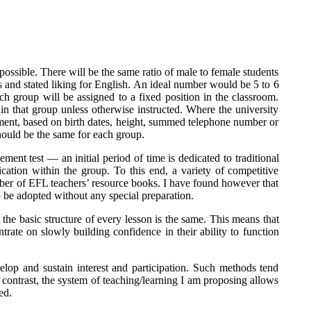
possible. There will be the same ratio of male to female students
ests and stated liking for English. An ideal number would be 5 to 6
h group will be assigned to a fixed position in the classroom.
thin that group unless otherwise instructed. Where the university
acement, based on birth dates, height, summed telephone number or
ould be the same for each group.
ment test — an initial period of time is dedicated to traditional
cation within the group. To this end, a variety of competitive
umber of EFL teachers’ resource books. I have found however that
be adopted without any special preparation.
 the basic structure of every lesson is the same. This means that
trate on slowly building confidence in their ability to function
elop and sustain interest and participation. Such methods tend
n contrast, the system of teaching/learning I am proposing allows
ed.