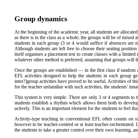
Group dynamics
At the beginning of the academic year, all students are allocate
as there is in the class as a whole; the groups will be of mixed a
students in each group (3 or 4 would suffice if absences are 
Although students are left free to choose their seating position
itself organises a placement test to create classes with a limit
whatever other method is preferred, assuming that groups will
Once the groups are established — in the first class if random a
EFL activities designed to help the students in each group ge
inter?]group activities have proved to be useful. Activities of
for the teacher unfamiliar with such activities, the students’ in
This system is very simple. There are only 3 or 4 segments to th
students establish a rhythm which allows them both to develop a
actively. This is an important element for the students to feel th
Activity-type teaching in conventional EFL often counts on ra
however to be teacher-centred or at least teacher-orchestrated. 
the students to take a greater control over their own learning, a