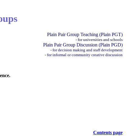
oups
Plain Pair Group Teaching (Plain PGT)
- for universities and schools
Plain Pair Group Discussion (Plain PGD)
- for decision making and staff development
- for informal or community creative discussion
ence.
Contents page