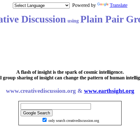
Powered by
Translate
tive Discussion
Plain Pair Gr
using
A flash of insight is the spark of cosmic intelligence.
l group sharing of insight can change the pattern of human intellig
www.creativediscussion.org &
www.earthsight.org
only search creativediscussion.org