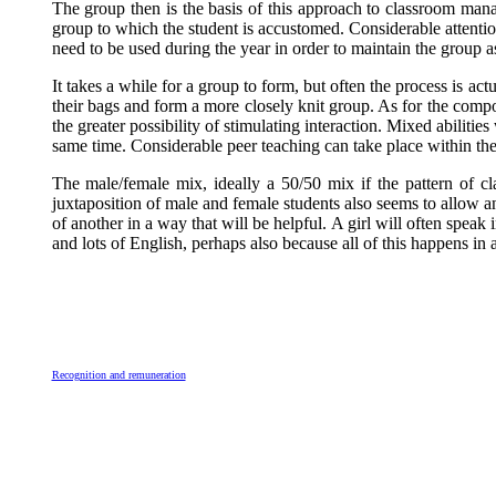
The group then is the basis of this approach to classroom manag
group to which the student is accustomed. Considerable attention
need to be used during the year in order to maintain the group a
It takes a while for a group to form, but often the process is actu
their bags and form a more closely knit group. As for the compos
the greater possibility of stimulating interaction. Mixed abiliti
same time. Considerable peer teaching can take place within the 
The male/female mix, ideally a 50/50 mix if the pattern of c
juxtaposition of male and female students also seems to allow
of another in a way that will be helpful. A girl will often speak
and lots of English, perhaps also because all of this happens i
Recognition and remuneration