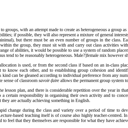
d to groups, with an attempt made to create as heterogeneous a group as 
bilities; if possible, they will also represent a mixture of general inter
minimal), but there must be an even number of groups in the class. Eac
 within the group, they must sit with and carry out class activities wi
ed range of abilities, it would be possible to use a system of random pl
 thus tend to be reasonably heterogeneous. Male?]female mix however sh
llocation is used, or from the second class if based on an in-class place
t to know each other, and to establishing group cohesion and identifi
 this kind can be gleaned according to individual preference from any n
nate sense of classroom
savoir-faire
allows the permanent group system to 
e lesson plan, and there is considerable repetition over the year in that
 certain responsibility in organising their own activity and to concen
at they are actually achieving something in English.
pid change during the class and variety over a period of time to dev
Lecture-based teaching itself is of course also highly teacher-centred. I
nd to feel that they themselves are responsible for what they have achiev