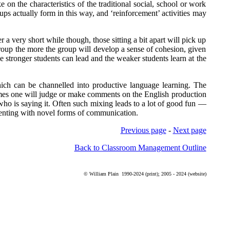
on the characteristics of the traditional social, school or work
ups actually form in this way, and ‘reinforcement’ activities may
er a very short while though, those sitting a bit apart will pick up
 group the more the group will develop a sense of cohesion, given
he stronger students can lead and the weaker students learn at the
hich can be channelled into productive language learning. The
imes one will judge or make comments on the English production
l who is saying it. Often such mixing leads to a lot of good fun —
imenting with novel forms of communication.
Previous page
-
Next page
Back to Classroom Management Outline
©
William Plain
1990-2024 (print); 2005 - 2024 (website)