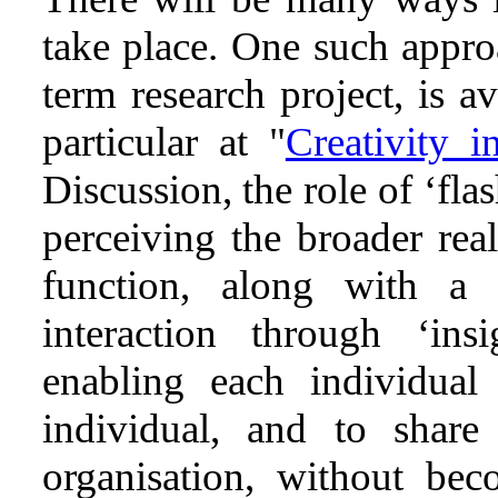
take place. One such appro
term research project, is a
particular at "
Creativity i
Discussion, the role of ‘flas
perceiving the broader rea
function, along with a 
interaction through ‘ins
enabling each individual
individual, and to share
organisation, without bec