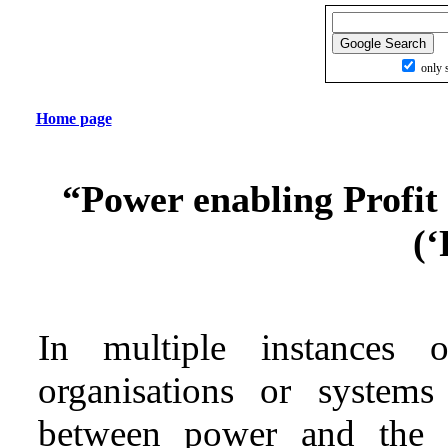
only s
Home page
“Power enabling Profit 
(‘
In multiple instances o
organisations or systems
between power and the ex