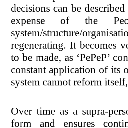
decisions can be described 
expense of the Peopl
system/structure/organisati
regenerating. It becomes ve
to be made, as ‘PePeP’ con
constant application of its 
system cannot reform itself
Over time as a supra-perso
form and ensures contin