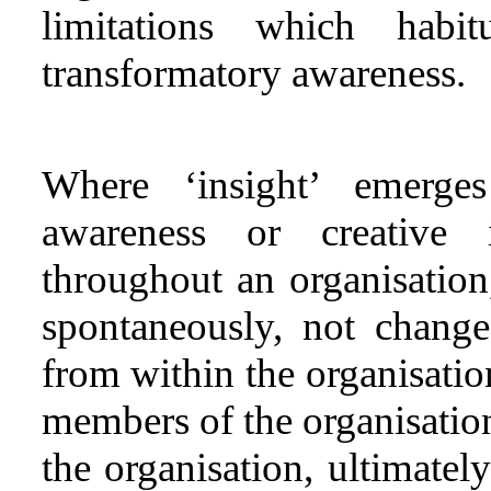
limitations which habi
transformatory awareness.
Where ‘insight’ emerges
awareness or creative i
throughout an organisation
spontaneously, not chang
from within the organisation
members of the organisation
the organisation, ultimately