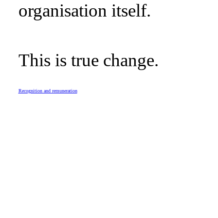
organisation itself.
This is true change.
Recognition and remuneration