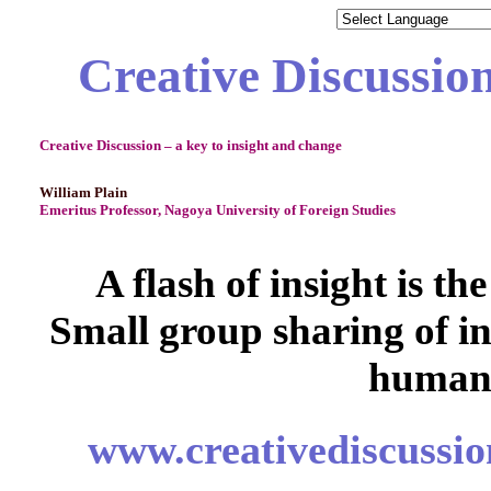
Creative Discussio
Creative Discussion – a key to insight and change
William Plain
Emeritus Professor, Nagoya University of Foreign Studies
A flash of insight is th
Small group sharing of in
human 
www.creativediscussi