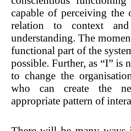
conscientious functionin
capable of perceiving the o
relation to context an
understanding. The moment 
functional part of the syste
possible. Further, as “I” is 
to change the organisation
who can create the ne
appropriate pattern of intera
There will be many ways 