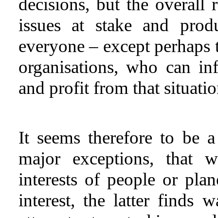
decisions, but the overall 
issues at stake and prod
everyone – except perhaps t
organisations, who can in
and profit from that situatio
It seems therefore to be 
major exceptions, that w
interests of people or plan
interest, the latter finds