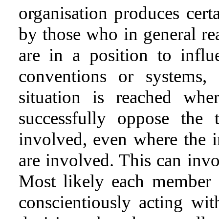
organisation produces certa
by those who in general rea
are in a position to infl
conventions or systems, 
situation is reached wher
successfully oppose the 
involved, even where the 
are involved. This can invo
Most likely each member o
conscientiously acting wi