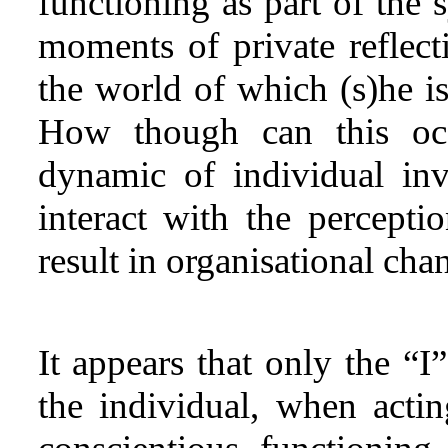
functioning as part of the 
moments of private reflec
the world of which (s)he is
How though can this occ
dynamic of individual inv
interact with the percepti
result in organisational cha
It appears that only the “
the individual, when acti