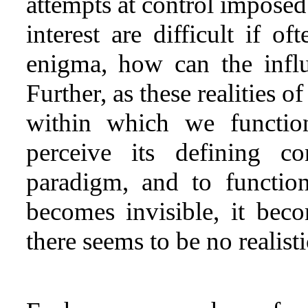
attempts at control imposed
interest are difficult if o
enigma, how can the infl
Further, as these realities o
within which we function
perceive its defining c
paradigm, and to function 
becomes invisible, it be
there seems to be no realisti