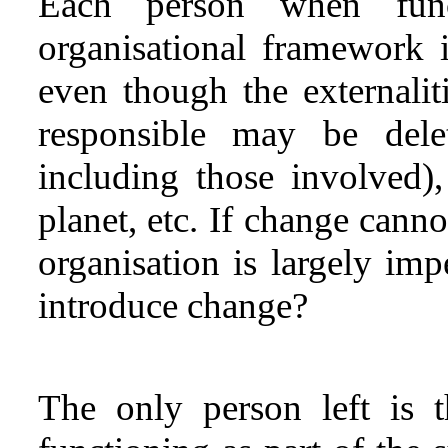
Each person when func
organisational framework 
even though the externalit
responsible may be delet
including those involved),
planet, etc. If change cann
organisation is largely im
introduce change?
The only person left is t